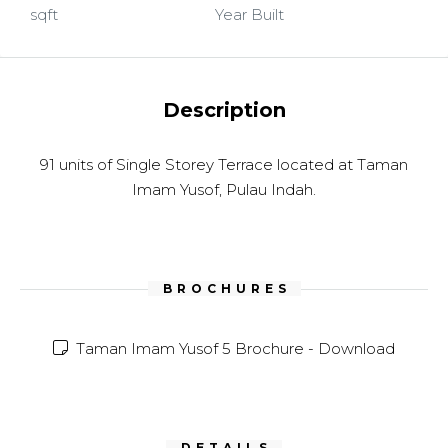
sqft
Year Built
Description
91 units of Single Storey Terrace located at Taman
Imam Yusof, Pulau Indah.
BROCHURES
Taman Imam Yusof 5 Brochure -
Download
DETAILS