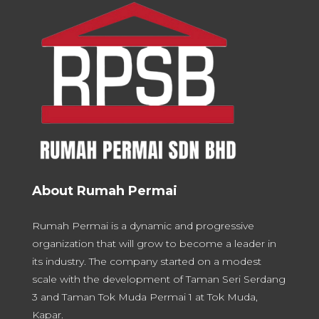
About Rumah Permai
Rumah Permai is a dynamic and progressive
organization that will grow to become a leader in
its industry. The company started on a modest
scale with the development of Taman Seri Serdang
3 and Taman Tok Muda Permai 1 at Tok Muda,
Kapar.