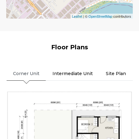
Leaflet
| ©
OpenStreetMap
contributors
Floor Plans
Corner Unit
Intermediate Unit
Site Plan