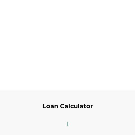
Loan Calculator