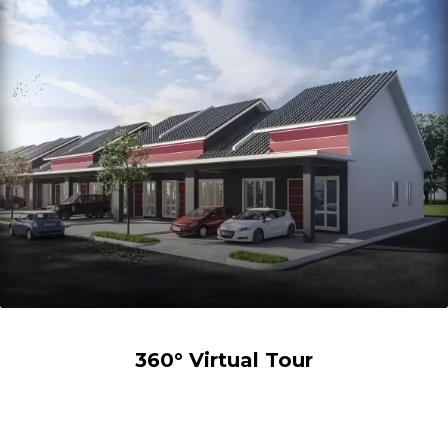
360° Virtual Tour