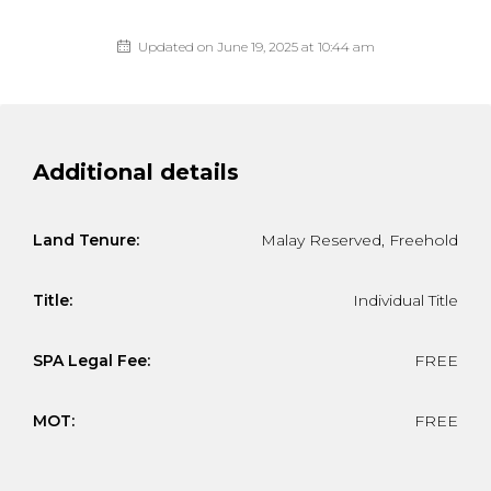
Updated on June 19, 2025 at 10:44 am
Additional details
Land Tenure:
Malay Reserved, Freehold
Title:
Individual Title
SPA Legal Fee:
FREE
MOT:
FREE