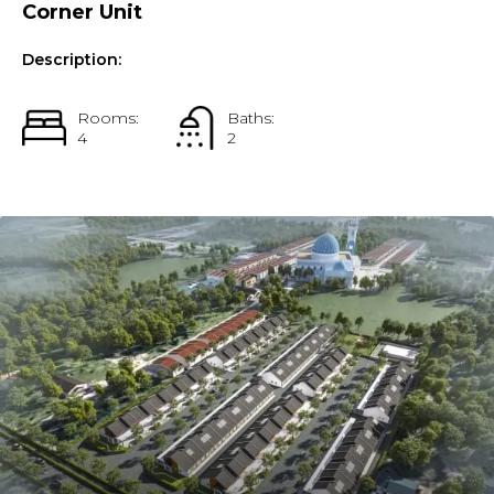
Corner Unit
Description:
Rooms:
Baths:
4
2