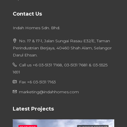
Contact Us
Indah Homes Sdn. Bhd.
No. 17 & 17-1, Jalan Sungai Rasau E32/E, Taman
Perindustrian Berjaya, 40460 Shah Alam, Selangor
Darul Ehsan.
Call us +6 03-5131 7168, 03-5131 7681 & 03-5525
1691
Fax +6 03-5131 7163
marketing@indahhomes.com
Latest Projects