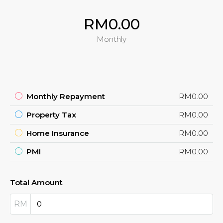
RM0.00
Monthly
Monthly Repayment
RM0.00
Property Tax
RM0.00
Home Insurance
RM0.00
PMI
RM0.00
Total Amount
RM