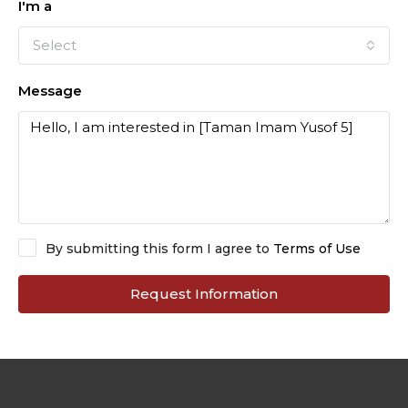
I'm a
Select
Message
By submitting this form I agree to
Terms of Use
Request Information