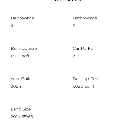
Bedrooms
Bathrooms
4
2
Built-up Size
Car Parks
1300 sqft
2
Year Built
Built-up Size
2024
1,020 sq. ft.
Land Size
20’ x 65’/66’