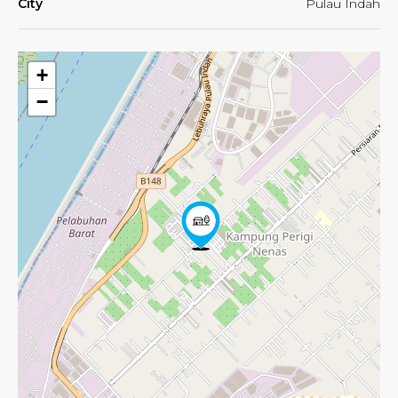
City
Pulau Indah
+
−