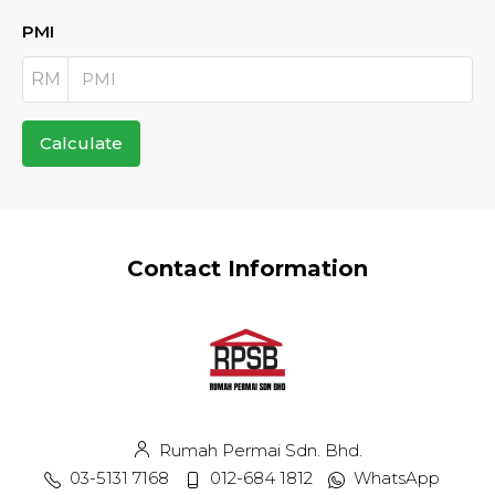
PMI
RM
Calculate
Contact Information
Rumah Permai Sdn. Bhd.
03-5131 7168
012-684 1812
WhatsApp