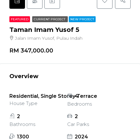
FEATURED
CURRENT PROJECT
NEW PROJECT
Taman Imam Yusof 5
Jalan Imam Yusof, Pulau Indah
RM 347,000.00
Overview
Residential, Single Storey Terrace
4
House Type
Bedrooms
2
2
Bathrooms
Car Parks
1300
2024