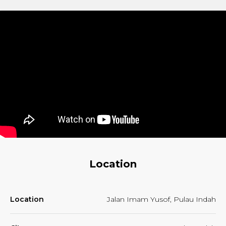
Location
Location
Jalan Imam Yusof, Pulau Indah