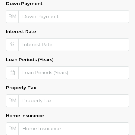
Down Payment
RM
Interest Rate
%
Loan Periods (Years)
Property Tax
RM
Home Insurance
RM