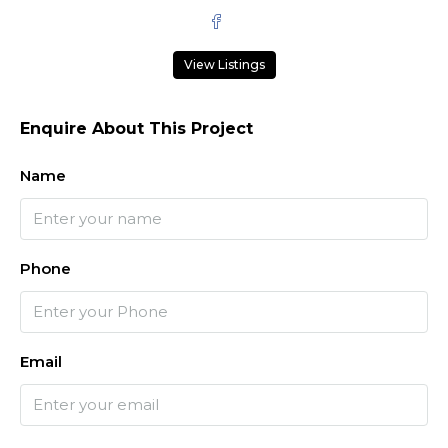
View Listings
Enquire About This Project
Name
Phone
Email